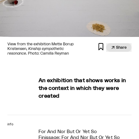
View from the exhibition Mette Borup


Share
Kristensen,
Kinship sympathetic
resonance
. Photo: Camilla Reyman
An exhibition that shows works in
the context in which they were
created
info
For And Nor But Or Yet So
Finissage: For And Nor But Or Yet So