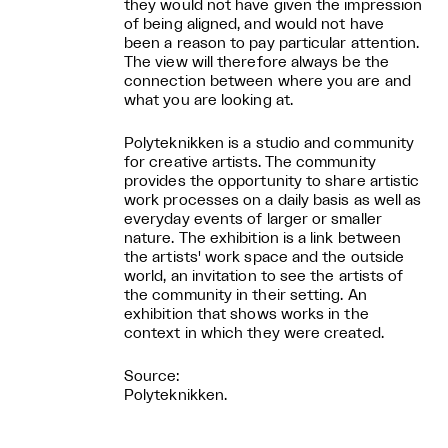
they would not have given the impression
of being aligned, and would not have
been a reason to pay particular attention.
The view will therefore always be the
connection between where you are and
what you are looking at.
Polyteknikken is a studio and community
for creative artists. The community
provides the opportunity to share artistic
work processes on a daily basis as well as
everyday events of larger or smaller
nature. The exhibition is a link between
the artists' work space and the outside
world, an invitation to see the artists of
the community in their setting. An
exhibition that shows works in the
context in which they were created.
Source:
Polyteknikken.