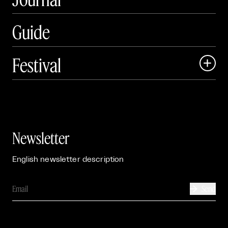
Guide
Festival

Events

Exhibitions

Newsletter
English newsletter description
Send
