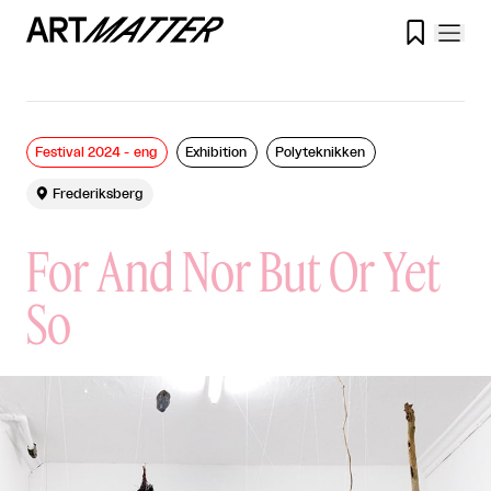

Festival 2024 - eng
Exhibition
Polyteknikken

Frederiksberg
For And Nor But Or Yet
So