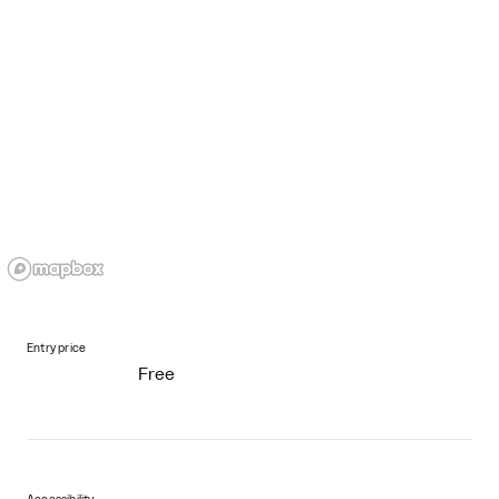
Entry price
Free