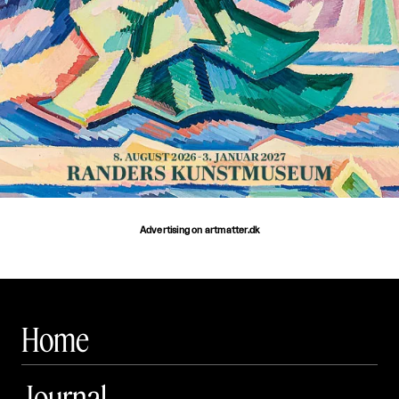
Advertising on artmatter.dk
Home
Journal