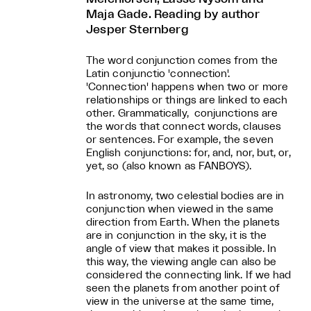
Maja Gade. Reading by author
Jesper Sternberg
The word conjunction comes from the
Latin conjunctio 'connection'.
'Connection' happens when two or more
relationships or things are linked to each
other. Grammatically, conjunctions are
the words that connect words, clauses
or sentences. For example, the seven
English conjunctions: for, and, nor, but, or,
yet, so (also known as FANBOYS).
In astronomy, two celestial bodies are in
conjunction when viewed in the same
direction from Earth. When the planets
are in conjunction in the sky, it is the
angle of view that makes it possible. In
this way, the viewing angle can also be
considered the connecting link. If we had
seen the planets from another point of
view in the universe at the same time,