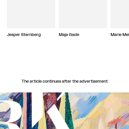
Jesper Sternberg
Maja Gade
Marie Me
The article continues after the advertisement