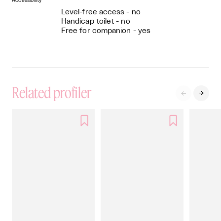
Accessibility
Level-free access - no
Handicap toilet - no
Free for companion - yes
Related profiler



