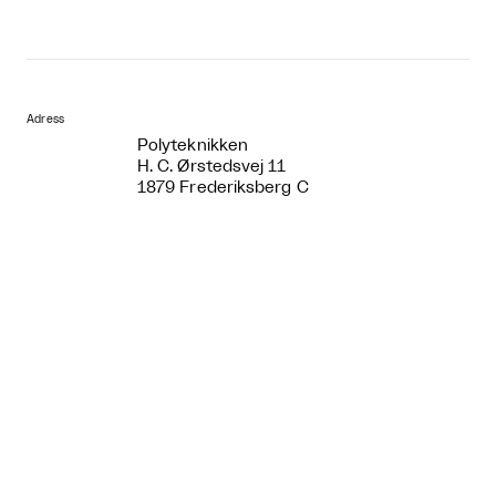
Adress
Polyteknikken
H. C. Ørstedsvej 11
1879 Frederiksberg C