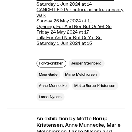
Saturday 1 Jun 2024 at 14
CANCELLED Per natura ad astra: sensory
walk
Sunday 26 May 2024 at 11
Opening: For And Nor But Or Yet So
Friday 24 May 2024 at 17
Talk: For And Nor But Or Yet So
Saturday 1 Jun 2024 at 15
Polyteknikken
Jesper Sternberg
Maja Gade
Marie Melchiorsen
Anne Munnecke
Mette Borup Kristensen
Lasse Nysom
An exhibition by Mette Borup
Kristensen, Anne Munnecke, Marie
Melchiorsen, Lasse Nysom and