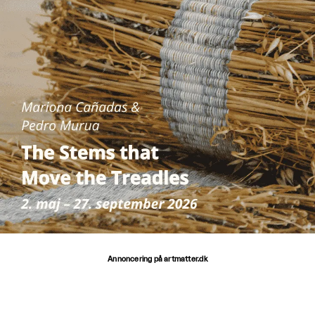
Annoncering på artmatter.dk