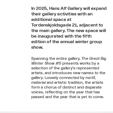
In 2025, Hans Alf Gallery will expand
their gallery activities with an
additional space at
Tordenskjoldsgade 21, adjacent to
the main gallery. The new space will
be inaugurated with the fifth
edition of the annual winter group
show.
Spanning the entire gallery,
The Great Big
Winter Show #5
presents works by a
selection of the gallery's represented
artists, and introduces new names to the
gallery. Loosely connected by motif,
material and artistic tradition, the artists
form a chorus of distinct and disparate
voices, reflecting on the year that has
passed and the year that is yet to come.