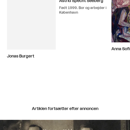
Astrid Specht Seeberg
Født 1999. Bor og arbejder i
København
Anna Sof
Jonas Burgert
Artiklen fortsætter efter annoncen