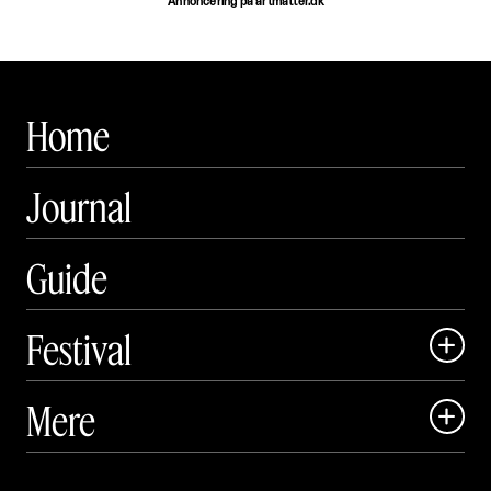
Annoncering på artmatter.dk
Home
Journal
Guide
Festival

Art Matter Local

Mere

Art Matter Festival

Om
