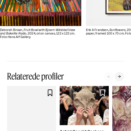
Deborah Brown,
Fruit Bowl with Bjoern Wiinblad Vase
Erik A Frandsen,
Sunflowers
, 2
and Bakelite Radio
, 2024, oil on canvas, 122 x 122 cm.
paper, framed 100 x 70 cm. Foto:
Foto: Hans Alf Gallery.
Relaterede profiler



