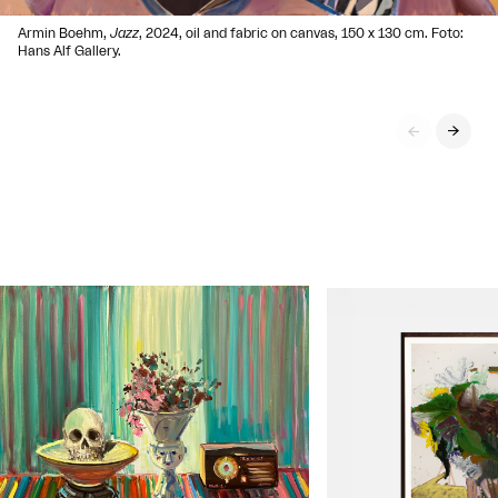
Armin Boehm,
Jazz
, 2024, oil and fabric on canvas, 150 x 130 cm. Foto:
Hans Alf Gallery.

