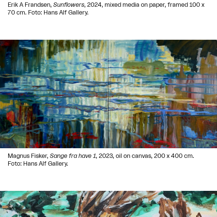
Erik A Frandsen,
Sunflowers
, 2024, mixed media on paper, framed 100 x
70 cm. Foto: Hans Alf Gallery.
Magnus Fisker,
Sange fra have 1
, 2023, oil on canvas, 200 x 400 cm.
Foto: Hans Alf Gallery.