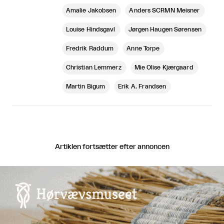
Amalie Jakobsen
Anders SCRMN Meisner
Louise Hindsgavl
Jørgen Haugen Sørensen
Fredrik Raddum
Anne Torpe
Christian Lemmerz
Mie Olise Kjærgaard
Martin Bigum
Erik A. Frandsen
Artiklen fortsætter efter annoncen