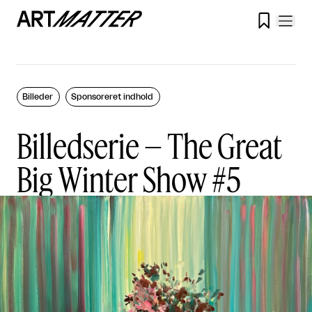

Billeder
Sponsoreret indhold
Billedserie – The Great
Big Winter Show #5