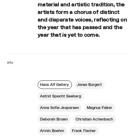
material and artistic tradition, the
artists form a chorus of distinct
and disparate voices, reflecting on
the year that has passed and the
year that is yet to come.
info
Hans Alf Gallery
Jonas Burgert
Astrid Specht Seeberg
Anna Sofie Jespersen
Magnus Fisker
Deborah Brown
Christian Achenbach
Armin Boehm
Frank Fischer