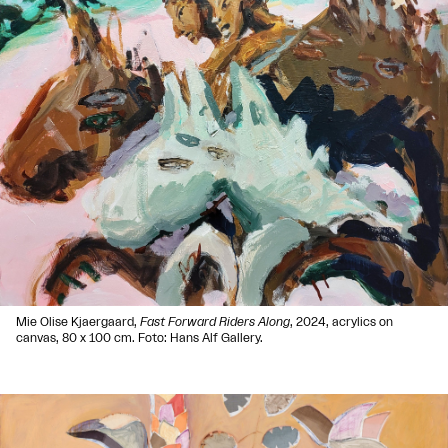
Mie Olise Kjaergaard,
Fast Forward Riders Along
, 2024, acrylics on
canvas, 80 x 100 cm. Foto: Hans Alf Gallery.