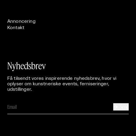
Live

Publikationer

Annoncering
Kontakt
Nyhedsbrev
Få tilsendt vores inspirerende nyhedsbrev, hvor vi
oplyser om kunstneriske events, ferniseringer,
udstillinger.
Send
