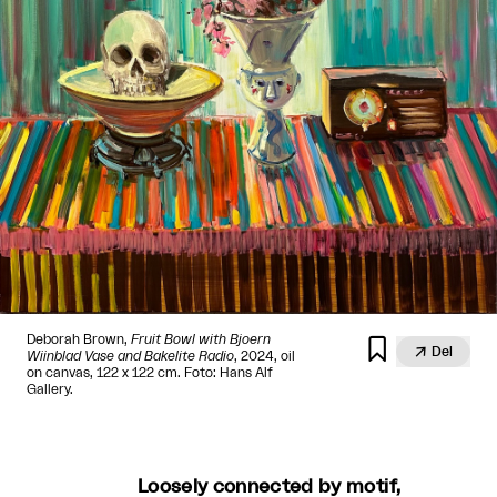
Deborah Brown,
Fruit Bowl with Bjoern


Del
Wiinblad Vase and Bakelite Radio
, 2024, oil
on canvas, 122 x 122 cm. Foto: Hans Alf
Gallery.
Loosely connected by motif,