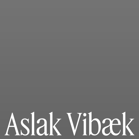
Aslak Vibæk