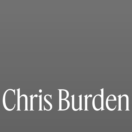
Chris Burden