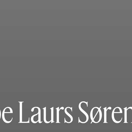
e Laurs Søre