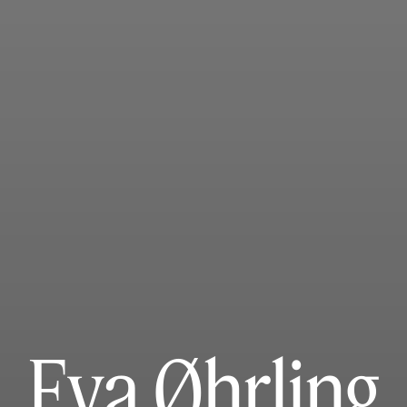
Eva Øhrling