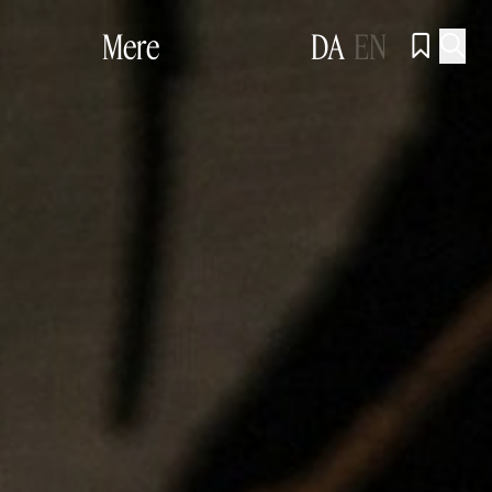
Mere
DA
EN

