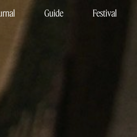
urnal
Guide
Festival