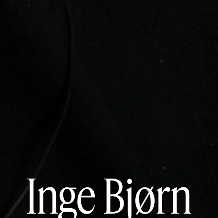
Inge Bjørn