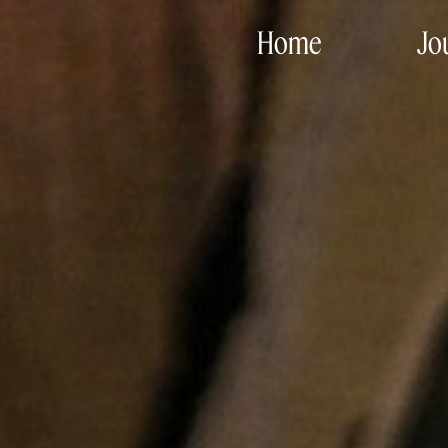
Home
Jo