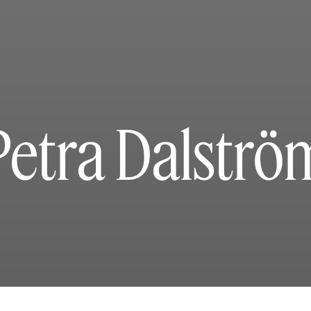
Petra Dalströ