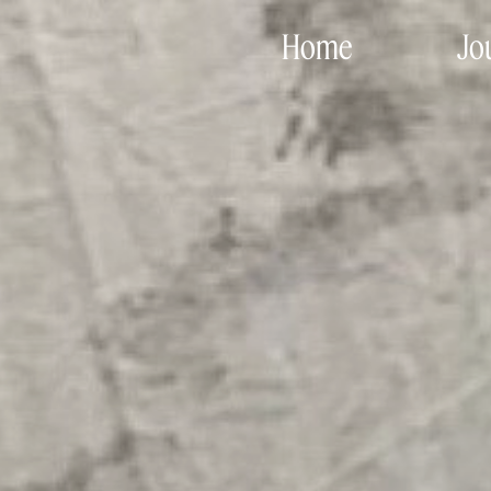
Home
Jo