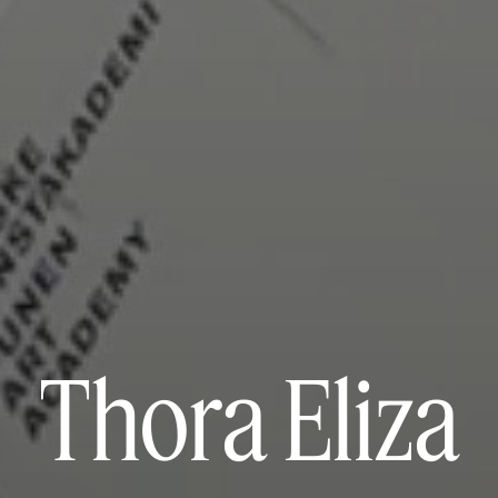
Thora Eliza