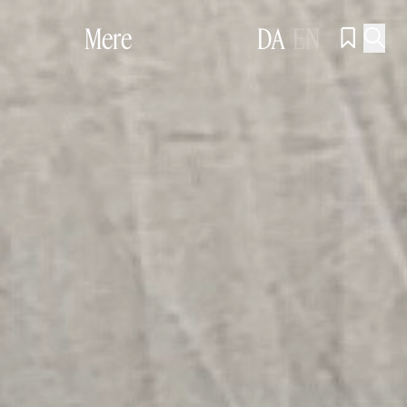
Mere
DA
EN

