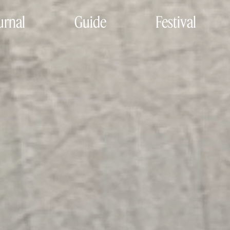
urnal
Guide
Festival