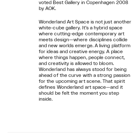
voted Best Gallery in Copenhagen 2008
by AOK.
Wonderland Art Space is not just another
white-cube gallery. It’s a hybrid space
where cutting-edge contemporary art
meets design—where disciplines collide
and new worlds emerge. A living platform
for ideas and creative energy. A place
where things happen, people connect,
and creativity is allowed to bloom.
Wonderland has always stood for being
ahead of the curve with a strong passion
for the upcoming art scene. That spirit
defines Wonderland art space—and it
should be felt the moment you step
inside.