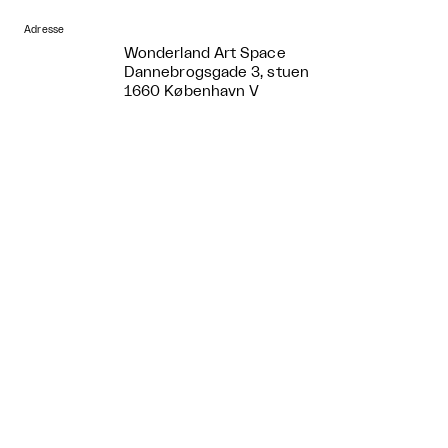
Adresse
Wonderland Art Space
Dannebrogsgade 3, stuen
1660 København V