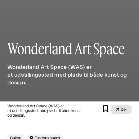
Wonderland Art Space
Wonderland Art Space (WAS) er
et udstillingssted med plads til både kunst og
design.
Wonderland Art Space (WAS) er


Del
et udstillingssted med plads til både kunst
og design.
Galleri

Frederiksberg