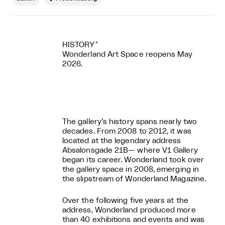
HISTORY˚
Wonderland Art Space reopens May
2026.
The gallery’s history spans nearly two
decades. From 2008 to 2012, it was
located at the legendary address
Absalonsgade 21B— where V1 Gallery
began its career. Wonderland took over
the gallery space in 2008, emerging in
the slipstream of Wonderland Magazine.
Over the following five years at the
address, Wonderland produced more
than 40 exhibitions and events and was