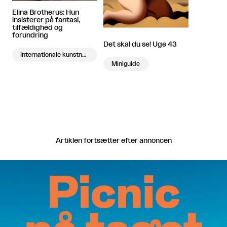
Elina Brotherus: Hun
insisterer på fantasi,
tilfældighed og
forundring
Det skal du se! Uge 43
Internationale kunstnere på besøg
Miniguide
Artiklen fortsætter efter annoncen