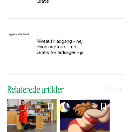
Gratis
Tilgængelighed
Niveaufri adgang - nej
Handicaptoilet - nej
Gratis for ledsager - ja
Relaterede artikler



