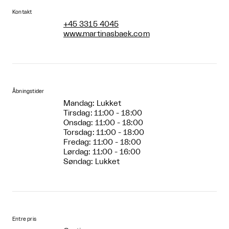
Kontakt
+45 3315 4045
www.martinasbaek.com
Åbningstider
Mandag: Lukket
Tirsdag: 11:00 - 18:00
Onsdag: 11:00 - 18:00
Torsdag: 11:00 - 18:00
Fredag: 11:00 - 18:00
Lørdag: 11:00 - 16:00
Søndag: Lukket
Entre pris