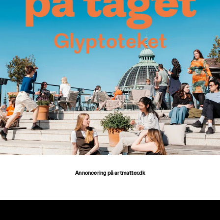
Annoncering på artmatter.dk