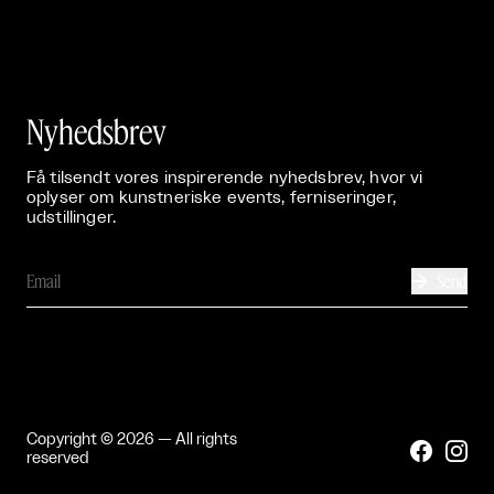
Nyhedsbrev
Få tilsendt vores inspirerende nyhedsbrev, hvor vi
oplyser om kunstneriske events, ferniseringer,
udstillinger.
Send

Copyright © 2026 — All rights


reserved