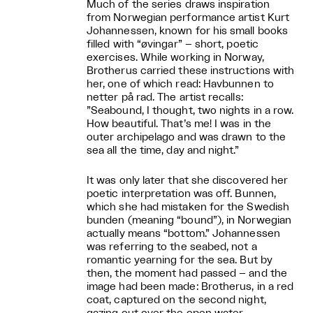
Much of the series draws inspiration
from Norwegian performance artist Kurt
Johannessen, known for his small books
filled with “øvingar” – short, poetic
exercises. While working in Norway,
Brotherus carried these instructions with
her, one of which read: Havbunnen to
netter på rad. The artist recalls:
”Seabound, I thought, two nights in a row.
How beautiful. That’s me! I was in the
outer archipelago and was drawn to the
sea all the time, day and night.”
It was only later that she discovered her
poetic interpretation was off. Bunnen,
which she had mistaken for the Swedish
bunden (meaning “bound”), in Norwegian
actually means “bottom.” Johannessen
was referring to the seabed, not a
romantic yearning for the sea. But by
then, the moment had passed – and the
image had been made: Brotherus, in a red
coat, captured on the second night,