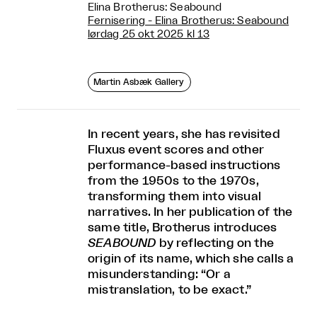
Elina Brotherus: Seabound
Fernisering - Elina Brotherus: Seabound
lørdag 25 okt 2025 kl 13
Martin Asbæk Gallery
In recent years, she has revisited
Fluxus event scores and other
performance-based instructions
from the 1950s to the 1970s,
transforming them into visual
narratives. In her publication of the
same title, Brotherus introduces
SEABOUND
by reflecting on the
origin of its name, which she calls a
misunderstanding: “Or a
mistranslation, to be exact.”