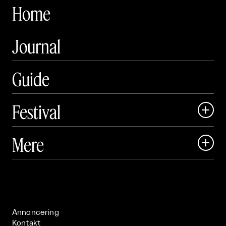
Home
Journal
Guide
Festival

Art Matter Local

Mere

Art Matter Festival

Om

Live

Publikationer

Annoncering
Kontakt