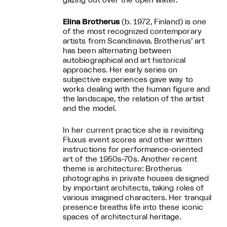
gazing out over the open water.
Elina Brotherus
(b. 1972, Finland) is one
of the most recognized contemporary
artists from Scandinavia. Brotherus’ art
has been alternating between
autobiographical and art historical
approaches. Her early series on
subjective experiences gave way to
works dealing with the human figure and
the landscape, the relation of the artist
and the model.
In her current practice she is revisiting
Fluxus event scores and other written
instructions for performance-oriented
art of the 1950s-70s. Another recent
theme is architecture: Brotherus
photographs in private houses designed
by important architects, taking roles of
various imagined characters. Her tranquil
presence breaths life into these iconic
spaces of architectural heritage.