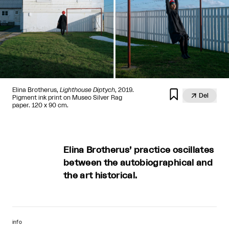
Elina Brotherus,
Lighthouse Diptych
, 2019.


Del
Pigment ink print on Museo Silver Rag
paper. 120 x 90 cm.
Elina Brotherus’ practice oscillates
between the autobiographical and
the art historical.
info