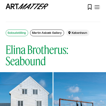

Soloudstilling
Martin Asbæk Gallery

København
Elina Brotherus:
Seabound