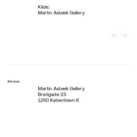
Kilde:
Martin Asbæk Gallery


Adresse
Martin Asbæk Gallery
Bredgade 23
1260 København K