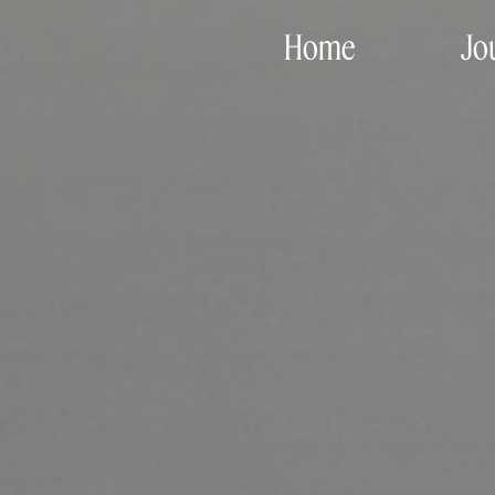
Home
Jo