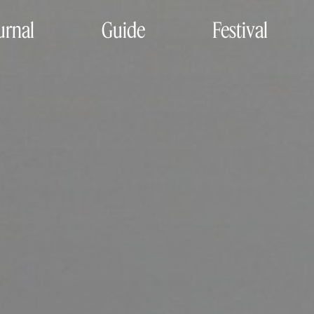
urnal
Guide
Festival