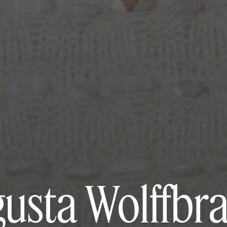
usta Wolffbr