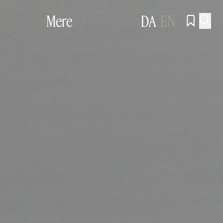
Mere
DA
EN

