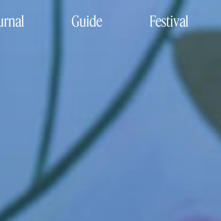
urnal
Guide
Festival