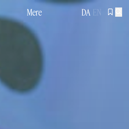
Mere
DA
EN

