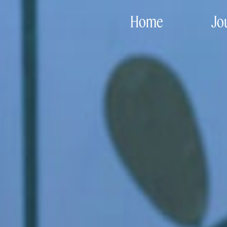
Home
Jo