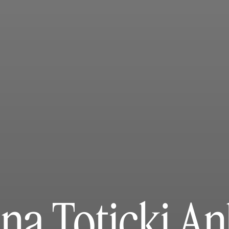
na Toticki An