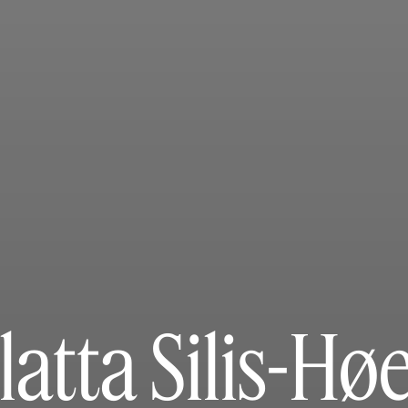
latta Silis-Hø