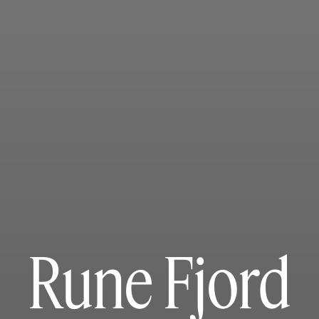
Rune Fjord