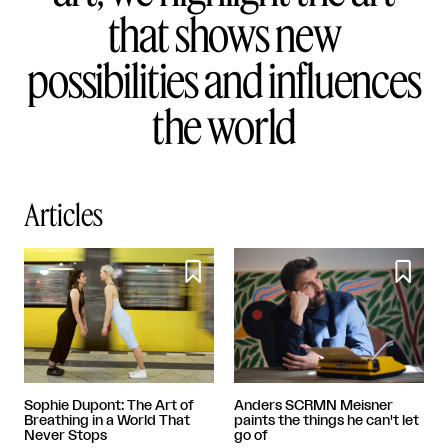
that shows new
possibilities and influences
the world
Articles


Sophie Dupont: The Art of
Anders SCRMN Meisner
Breathing in a World That
paints the things he can't let
Never Stops
go of