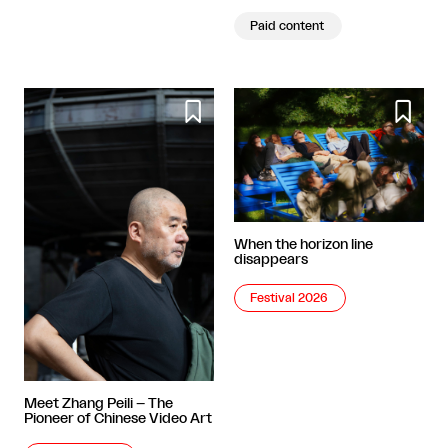
Paid content


When the horizon line
disappears
Festival 2026
Meet Zhang Peili – The
Pioneer of Chinese Video Art