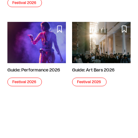
Festival 2026


Guide: Performance 2026
Guide: Art Bars 2026
Festival 2026
Festival 2026
More