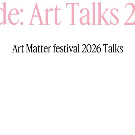
de: Art Talks 
Art Matter festival 2026 Talks