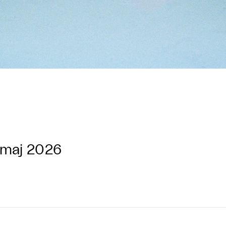
 maj 2026