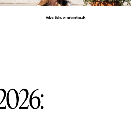
Advertising on artmatter.dk
 2026: