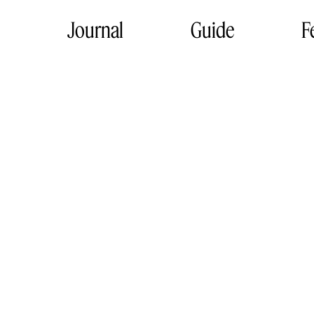
Journal
Guide
F