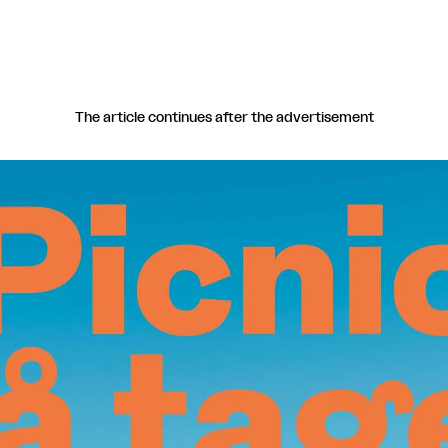
The article continues after the advertisement