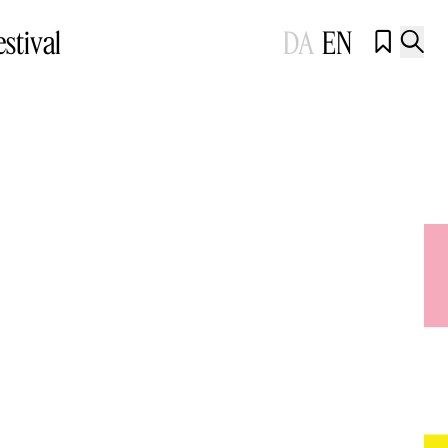
estival
DA
EN

