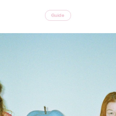
Guide