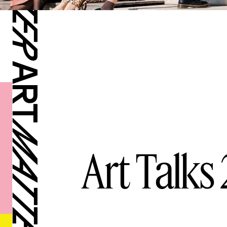
Art Talks