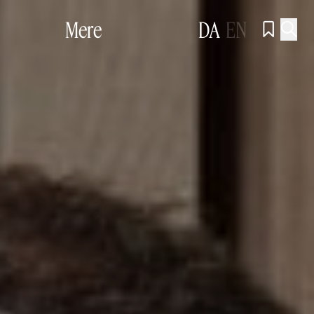
Mere
DA
EN

