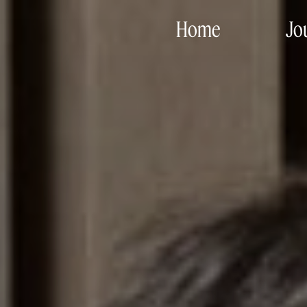
Home
Jo