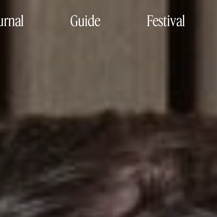
urnal
Guide
Festival