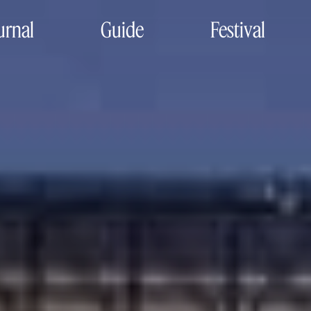
urnal
Guide
Festival