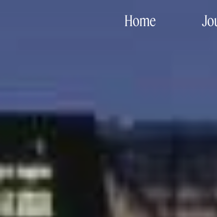
Home
Jo