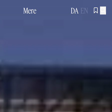
Mere
DA
EN

