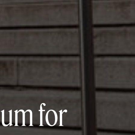
um for