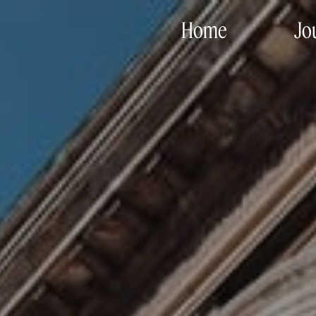
Home
Jo