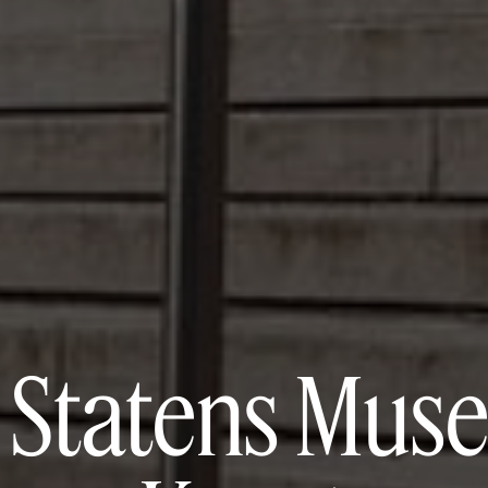
 Statens Muse