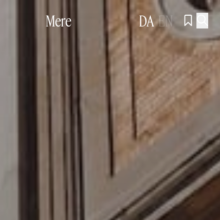
Mere
DA
EN

