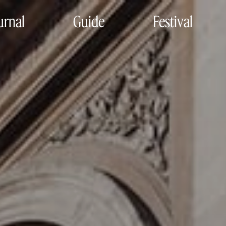
urnal
Guide
Festival