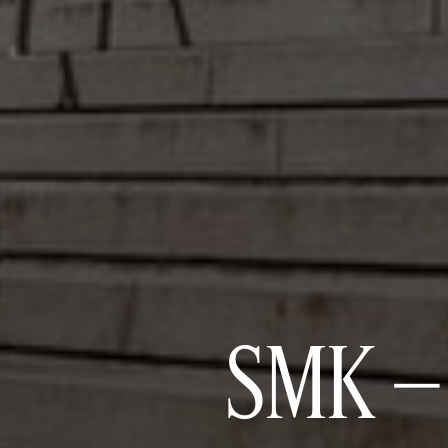
SMK –